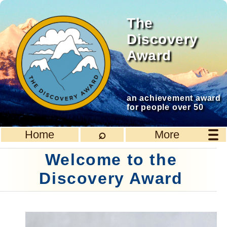
The
Discovery
Award
an achievement award
for people over 50
⌕
Home
More
Welcome to the
Discovery Award