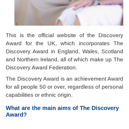
This is the official website of the Discovery
Award for the UK, which incorporates The
Discovery Award in England, Wales, Scotland
and Northern Ireland, all of which make up The
Discovery Award Federation.
The Discovery Award is an achievement Award
for all people 50 or over, regardless of personal
capabilities or ethnic origin.
What are the main aims of The Discovery
Award?