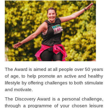
The Award is aimed at all people over 50 years
of age, to help promote an active and healthy
lifestyle by offering challenges to both stimulate
and motivate.
The Discovery Award is a personal challenge,
through a programme of your chosen leisure