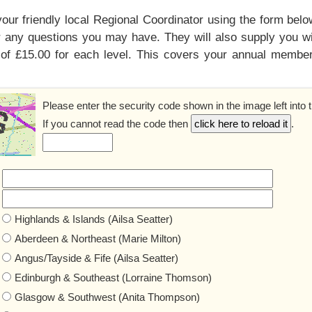
your friendly local Regional Coordinator using the form bel
 any questions you may have. They will also supply you wit
of £15.00 for each level. This covers your annual members
Please enter the security code shown in the image left into 
If you cannot read the code then
.
Highlands & Islands (Ailsa Seatter)
Aberdeen & Northeast (Marie Milton)
Angus/Tayside & Fife (Ailsa Seatter)
Edinburgh & Southeast (Lorraine Thomson)
Glasgow & Southwest (Anita Thompson)