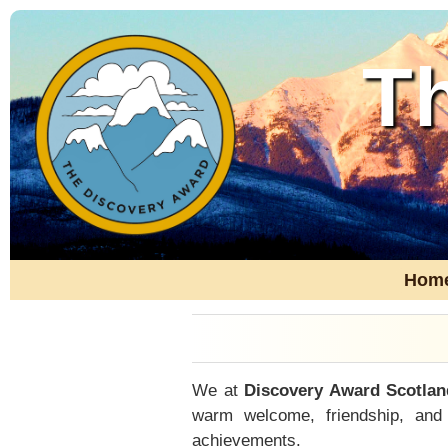
T
Hom
We at
Discovery Award Scotlan
warm welcome, friendship, and
achievements.