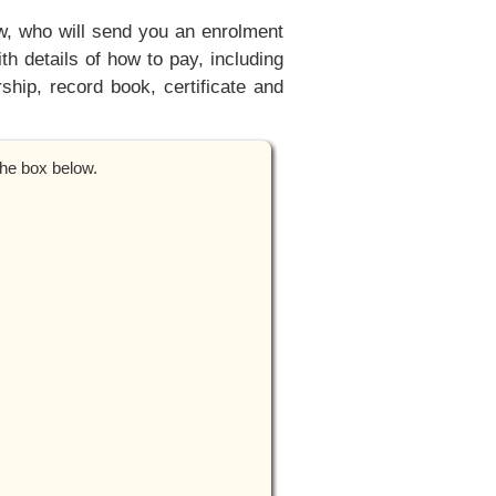
ow, who will send you an enrolment
h details of how to pay, including
hip, record book, certificate and
the box below.