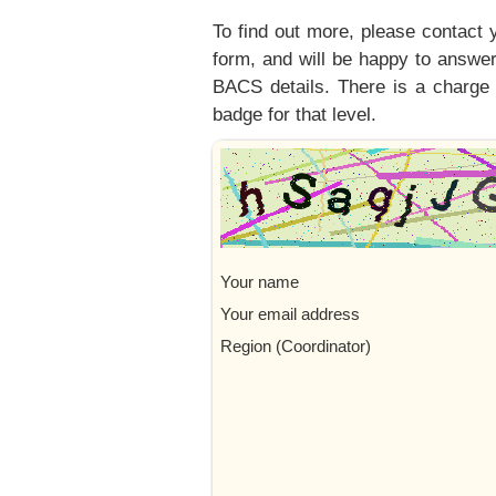
To find out more, please contact 
form, and will be happy to answer
BACS details. There is a charge 
badge for that level.
Your name
Your email address
Region (Coordinator)