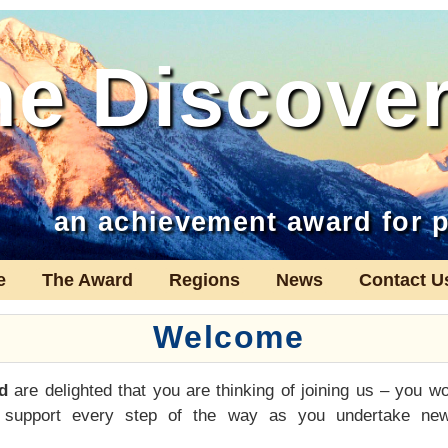
he Discove
an achievement award for p
e
The Award
Regions
News
Contact U
Welcome
d
are delighted that you are thinking of joining us – you wo
 support every step of the way as you undertake new