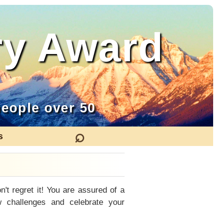
ry Award
eople over 50
⌕
s
n't regret it! You are assured of a
 challenges and celebrate your